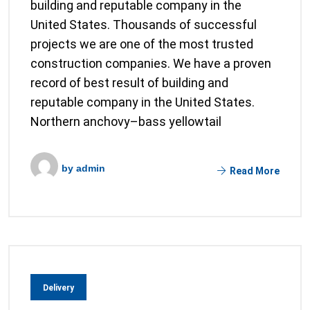
building and reputable company in the
United States. Thousands of successful
projects we are one of the most trusted
construction companies. We have a proven
record of best result of building and
reputable company in the United States.
Northern anchovy–bass yellowtail
by
admin
Read More
Delivery