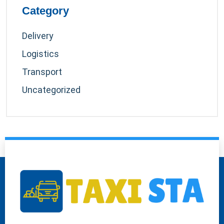
Category
Delivery
Logistics
Transport
Uncategorized