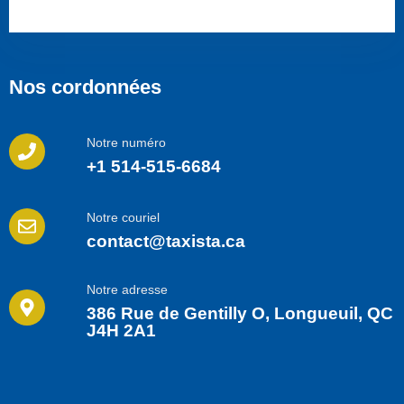
Nos cordonnées
Notre numéro
+1 514-515-6684
Notre couriel
contact@taxista.ca
Notre adresse
386 Rue de Gentilly O, Longueuil, QC
J4H 2A1