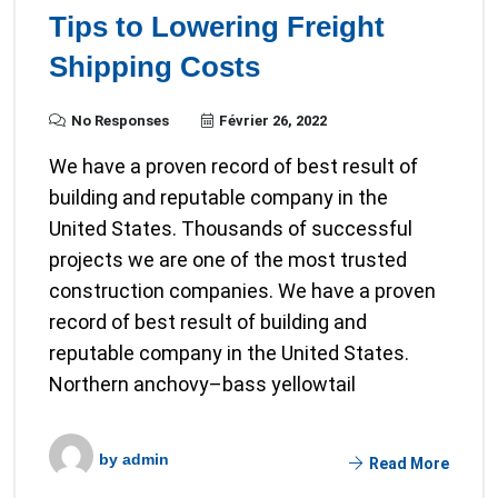
Tips to Lowering Freight
Shipping Costs
No Responses
Février 26, 2022
We have a proven record of best result of
building and reputable company in the
United States. Thousands of successful
projects we are one of the most trusted
construction companies. We have a proven
record of best result of building and
reputable company in the United States.
Northern anchovy–bass yellowtail
by
admin
Read More