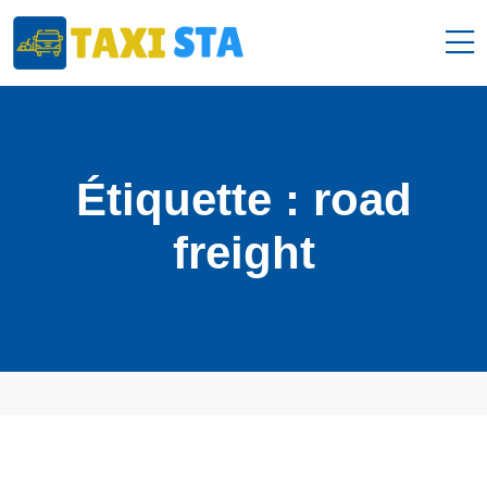
Étiquette :
road
freight