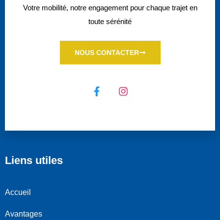
Votre mobilité, notre engagement pour chaque trajet en
toute sérénité
NOUS CONTACTER
Liens utiles
Accueil
Avantages