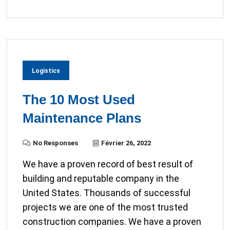
Logistics
The 10 Most Used
Maintenance Plans
No Responses
Février 26, 2022
We have a proven record of best result of
building and reputable company in the
United States. Thousands of successful
projects we are one of the most trusted
construction companies. We have a proven