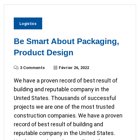
Logistics
Be Smart About Packaging,
Product Design
3 Comments
Février 26, 2022
We have a proven record of best result of
building and reputable company in the
United States. Thousands of successful
projects we are one of the most trusted
construction companies. We have a proven
record of best result of building and
reputable company in the United States.