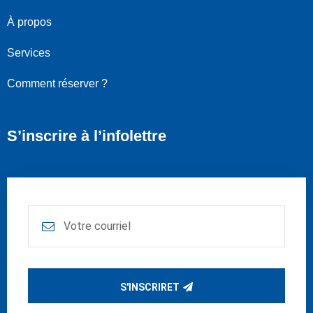
À propos
Services
Comment réserver ?
S’inscrire à l’infolettre
S'INSCRIRET