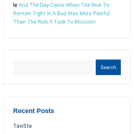
le
And The Day Came When The Risk To
Remain Tight In A Bud Was More Painful
Than The Risk It Took To Blossom
Search
Recent Posts
TaxiSta