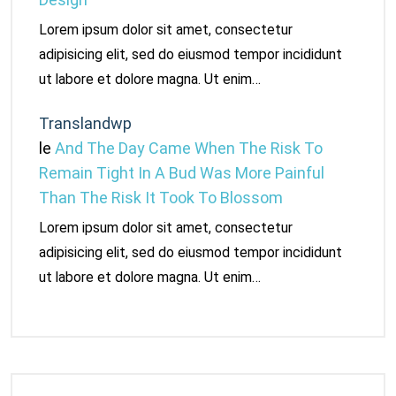
Lorem ipsum dolor sit amet, consectetur
adipisicing elit, sed do eiusmod tempor incididunt
ut labore et dolore magna. Ut enim…
Translandwp
le
And The Day Came When The Risk To
Remain Tight In A Bud Was More Painful
Than The Risk It Took To Blossom
Lorem ipsum dolor sit amet, consectetur
adipisicing elit, sed do eiusmod tempor incididunt
ut labore et dolore magna. Ut enim…